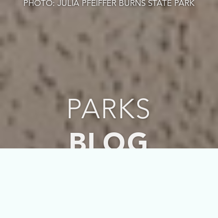
PHOTO: JULIA PFEIFFER BURNS STATE PARK
PARKS
BLOG