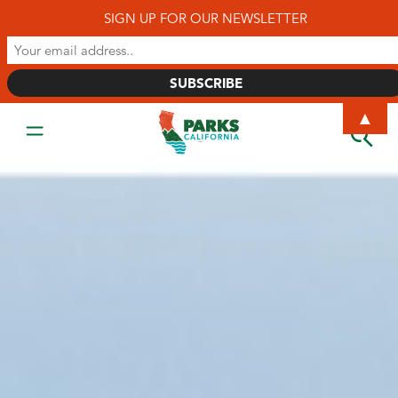
SIGN UP FOR OUR NEWSLETTER
▲